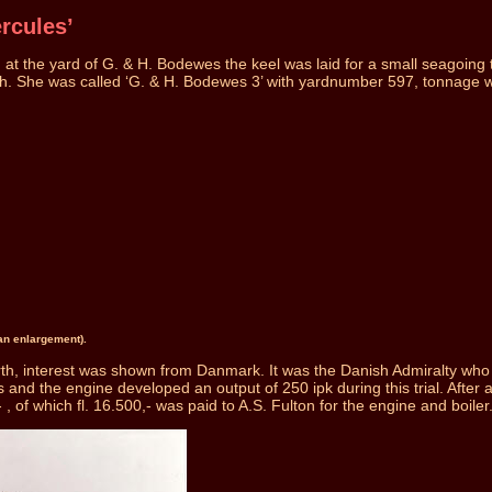
rcules’
t the yard of G. & H. Bodewes the keel was laid for a small seagoing tu
 h. She was called ‘G. & H. Bodewes 3’ with yardnumber 597, tonnage 
 an enlargement).
th, interest was shown from Danmark. It was the Danish Admiralty who sho
nd the engine developed an output of 250 ipk during this trial. After an
, of which fl. 16.500,- was paid to A.S. Fulton for the engine and boiler