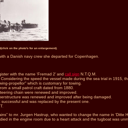
n
(click on the photo's for an enlargement).
ith a Danish navy crew she departed for Copenhagen.
gister with the name ‘Fremad 2’ and
call sign
N.T.Q.M.
onsidering the speed the vessel made during the sea trial in 1915, the 
wing-propellor" which is customary for towing.
rom a small patrol craft dated from 1880.
 steering chain were renewed and improved.
uperstructure was renewed and improved after being damaged.
 successful and was replaced by the present one.
T.
” to mr. Jurgen Hastrup, who wanted to change the name in ‘Ditte Has
n died in the engine room due to a heart attack and the tugboat was unm