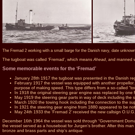
The Fremad 2 working with a small barge for the Danish navy, date unknow
The tugboat was called ‘Fremad’, which means
Ahead
, and manned w
Some memorable events for the ‘Fremad’
January 28th 1917 the tugboat was presented in the Danish re
February 1917 the vessel was equipped with another propellor. C
purpose of making speed. This type differs from a so-called "to
In 1918 the original steering gear engine was replaced by one f
May 1919 the steering gear parts in way of deck including the
March 1920 the towing hook including the connection to the s
In 1921 the steering gear engine from 1880 appeared to be not
May 24th 1933 the ‘Fremad 2’ received the new callsign O.U.G.
December 16th 1964 the vessel was sold through “Government Domains
the vessel served as a houseboat for Jurgen’s brother. After this ma
bronze and brass parts and ship’s antique.