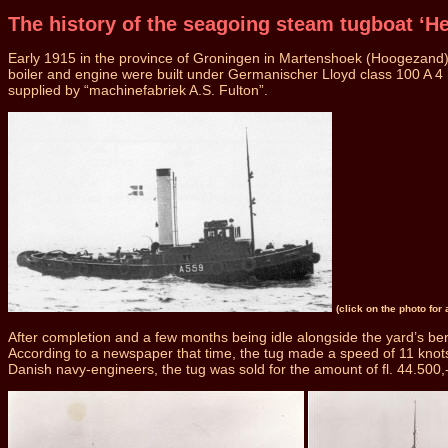
The history of the seagoing steam tugboat ‘He
Early 1915 in the province of Groningen in Martenshoek (Hoogezand) a
boiler and engine were built under Germanischer Lloyd class 100 A 4
supplied by “machinefabriek A.S. Fulton”.
(click on the photo for
After completion and a few months being idle alongside the yard’s ber
According to a newspaper that time, the tug made a speed of 11 knots a
Danish navy-engineers, the tug was sold for the amount of fl. 44.500,- 