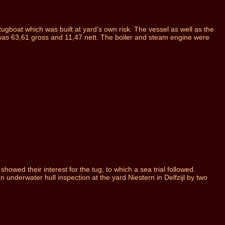
gboat which was built at yard’s own risk. The vessel as well as the
was 63,61 gross and 11,47 nett. The boiler and steam engine were
wed their interest for the tug, to which a sea trial followed.
 underwater hull inspection at the yard Niestern in Delfzijl by two
.