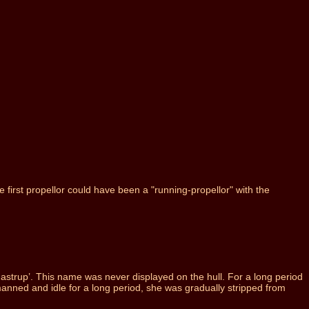
first propellor could have been a "running-propellor" with the
trup’. This name was never displayed on the hull. For a long period
anned and idle for a long period, she was gradually stripped from