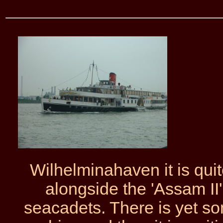
Wilhelminahaven it is qui
alongside the 'Assam II
seacadets. There is yet 