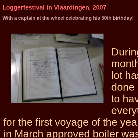
Loggerfestival in Vlaardingen, 2007
With a captain at the wheel celebrating his 50th birthday!
Durin
month
lot h
done 
to ha
every
for the first voyage of the yea
in March approved boiler was