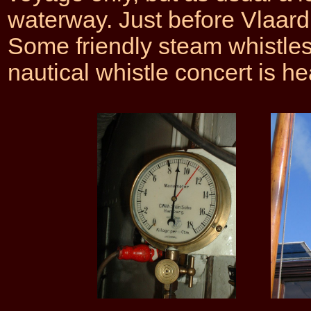
waterway. Just before Vlaardi
Some friendly steam whistle
nautical whistle concert is he