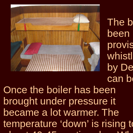
The b
been 
provis
whist
by De
can b
Once the boiler has been
brought under pressure it
became a lot warmer. The
temperature ‘down’ is rising t