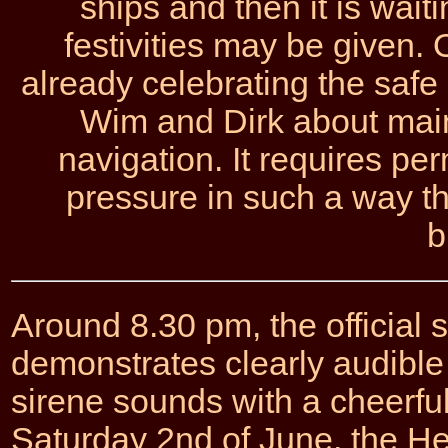
ships and then it is waiti
festivities may be given.
already celebrating the safe
Wim and Dirk about main
navigation. It requires pe
pressure in such a way tha
b
Around 8.30 pm, the official s
demonstrates clearly audible
sirene sounds with a cheerful
Saturday 2nd of June, the Her