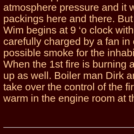
atmosphere pressure and it 
packings here and there. But 
Wim begins at 9 ‘o clock with h
carefully charged by a fan in 
possible smoke for the inhab
When the 1st fire is burning 
up as well. Boiler man Dirk a
take over the control of the fir
warm in the engine room at 