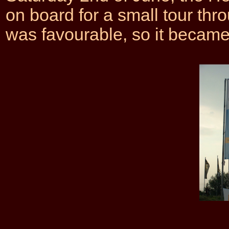
on board for a small tour th
was favourable, so it became