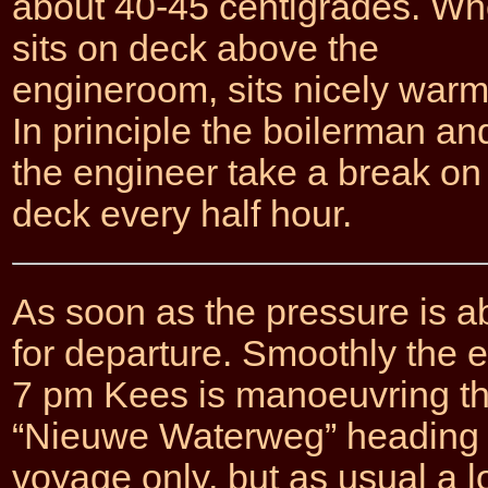
about 40-45 centigrades. W
sits on deck above the
engineroom, sits nicely warm
In principle the boilerman an
the engineer take a break on
deck every half hour.
As soon as the pressure is ab
for departure. Smoothly the e
7 pm Kees is manoeuvring the
“Nieuwe Waterweg” heading fo
voyage only, but as usual a l